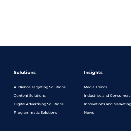
Solutions
Insights
Audience Targeting Solutions
Media Trends
Content Solutions
Industries and Consumers
Digital Advertising Solutions
Innovations and Marketin
Programmatic Solutions
News