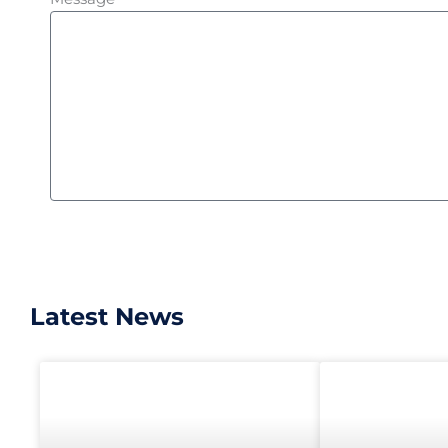
Latest News