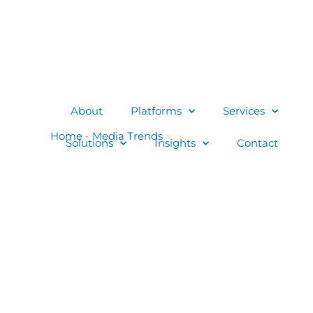
About
Platforms
Services
Solutions
Insights
Contact
Home
-
Media Trends