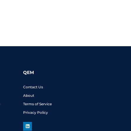
QEM
Contact Us
About
g
Terms of Service
Privacy Policy
L
i