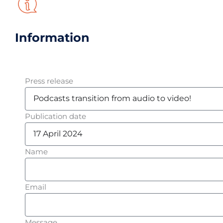
Information
Press release
Publication date
Name
Email
Message