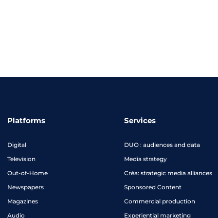
Platforms
Services
Digital
DUO : audiences and data
Television
Media strategy
Out-of-Home
Créa: strategic media alliances
Newspapers
Sponsored Content
Magazines
Commercial production
Audio
Experiential marketing