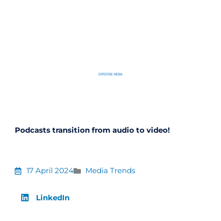
Skip
to
content
Podcasts transition from audio to video!
17 April 2024
Media Trends
LinkedIn