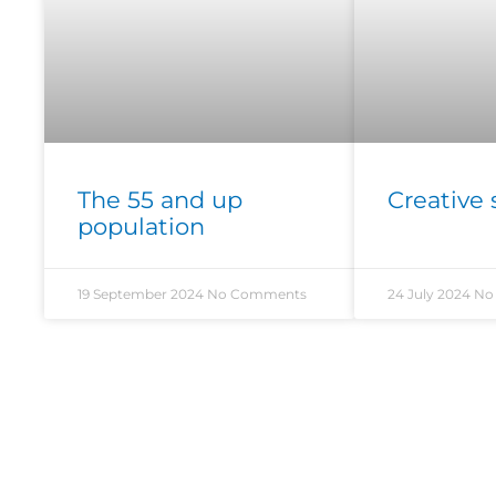
The 55 and up
Creative 
population
19 September 2024
No Comments
24 July 2024
No