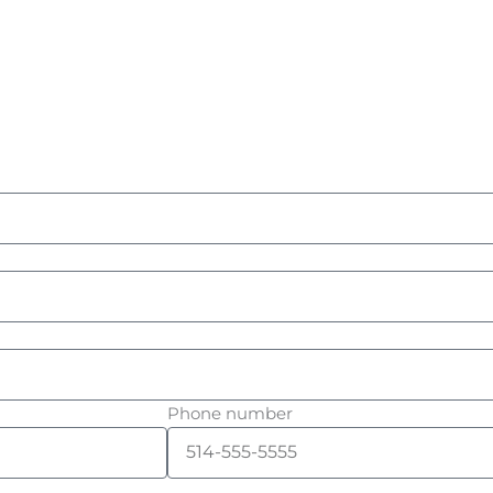
Phone number