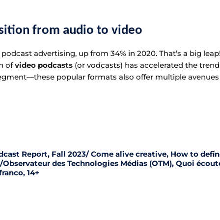
nsition from audio to video
podcast advertising, up from 34% in 2020. That’s a big leap!
n of
video podcasts
(or vodcasts) has accelerated the tren
 segment—these popular formats also offer multiple avenues
dcast Report, Fall 2023/ Come alive creative, How to defi
3 /Observateur des Technologies Médias (OTM), Quoi écout
franco, 14+