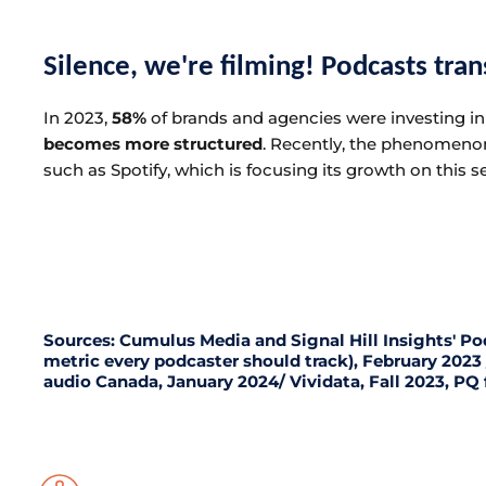
Silence, we're filming! Podcasts tra
In 2023,
58%
of brands and agencies were investing in 
becomes more structured
. Recently, the phenomeno
such as Spotify, which is focusing its growth on this
Sources: Cumulus Media and Signal Hill Insights' Po
metric every podcaster should track), February 202
audio Canada, January 2024/ Vividata, Fall 2023, PQ 