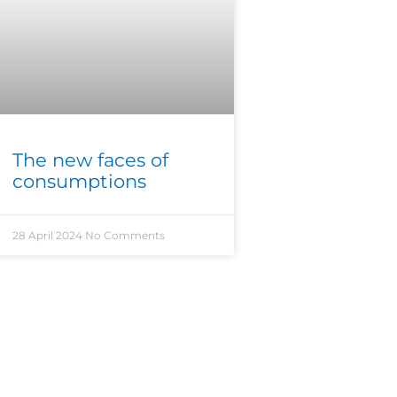
The new faces of
consumptions
28 April 2024
No Comments