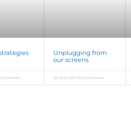
strategies
Unplugging from
our screens
 Comments
28 June 2024
No Comments