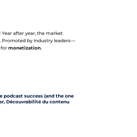
 Year after year, the market
d. Promoted by industry leaders—
 for
monetization
.
ne podcast success (and the one
er, Découvrabilité du contenu