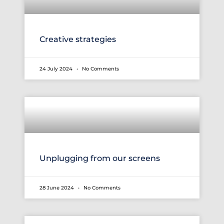
Creative strategies
24 July 2024
No Comments
Unplugging from our screens
28 June 2024
No Comments