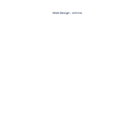
Web Design – elmire.