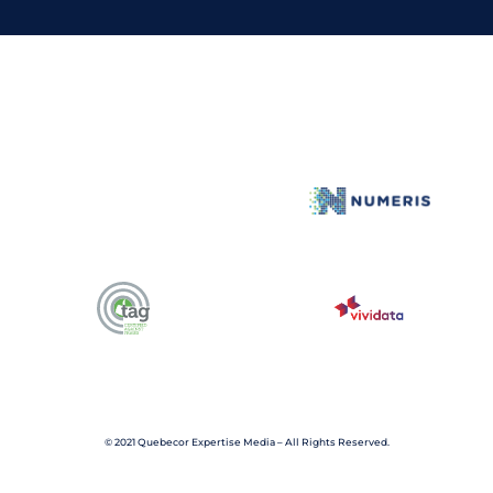
n
k
e
d
i
n
© 2021 Quebecor Expertise Media – All Rights Reserved.