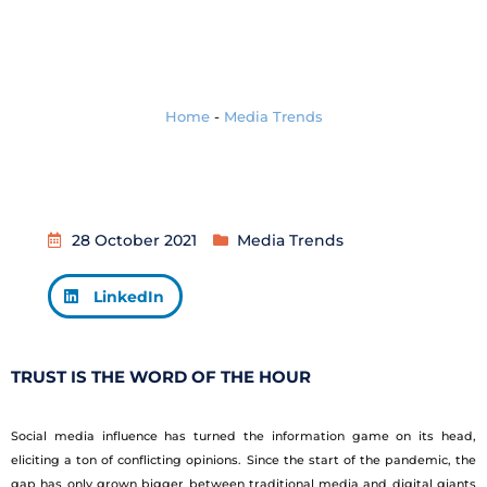
Home
-
Media Trends
28 October 2021
Media Trends
LinkedIn
TRUST IS THE WORD OF THE HOUR
Social media influence has turned the information game on its head,
eliciting a ton of conflicting opinions. Since the start of the pandemic, the
gap has only grown bigger between traditional media and digital giants