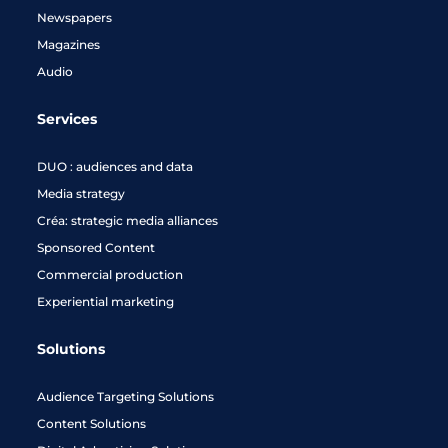
Newspapers
Magazines
Audio
Services
DUO : audiences and data
Media strategy
Créa: strategic media alliances
Sponsored Content
Commercial production
Experiential marketing
Solutions
Audience Targeting Solutions
Content Solutions