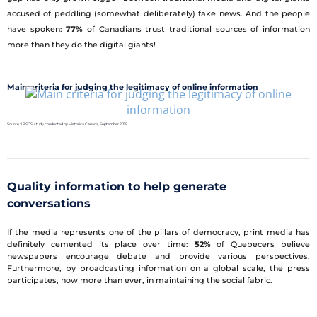
accused of peddling (somewhat deliberately) fake news. And the people
have spoken:
77%
of Canadians trust traditional sources of information
more than they do the digital giants!
Main criteria for judging the legitimacy of online information
Source : IPSOS, study conducted by Historica Canada, September 2019
Quality information to help generate
conversations
If the media represents one of the pillars of democracy, print media has
definitely cemented its place over time:
52%
of Quebecers believe
newspapers encourage debate and provide various perspectives.
Furthermore, by broadcasting information on a global scale, the press
participates, now more than ever, in maintaining the social fabric.