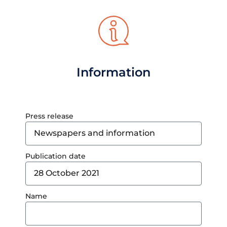
Information
Press release
Publication date
Name