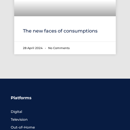
The new faces of consumptions
28 April 2024
No Comments
Platforms
Digital
Television
Out-of-Home