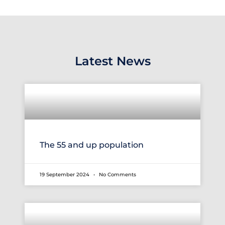
Latest News
The 55 and up population
19 September 2024
No Comments