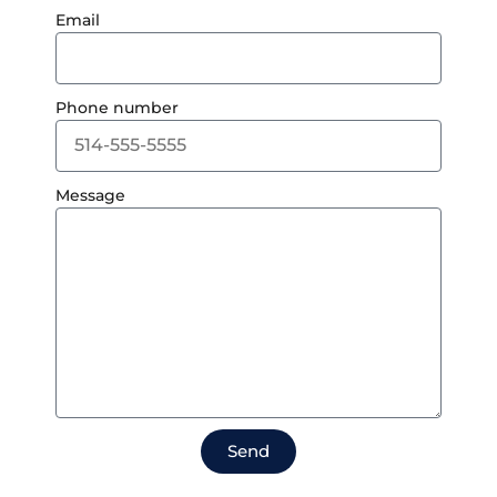
Email
Phone number
Message
Send