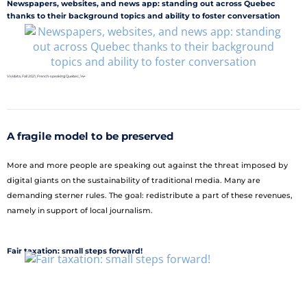
Newspapers, websites, and news app: standing out across Quebec
thanks to their background topics and ability to foster conversation
Vividata, Fall 2021, French-speaking Quebec, 14+
A fragile model to be preserved
More and more people are speaking out against the threat imposed by
digital giants on the sustainability of traditional media. Many are
demanding sterner rules. The goal: redistribute a part of these revenues,
namely in support of local journalism.
Fair taxation: small steps forward!