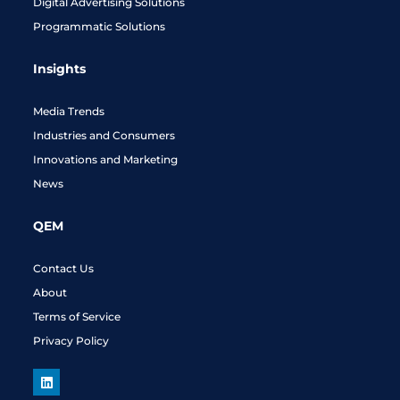
Digital Advertising Solutions
Programmatic Solutions
Insights
Media Trends
Industries and Consumers
Innovations and Marketing
News
QEM
Contact Us
About
Terms of Service
Privacy Policy
L
i